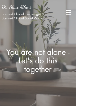
Dr, Staci Atkins
Licensed Clinical Psychologist &
Licensed Clinical Social Worker
You are not alone -
Let's do this
together