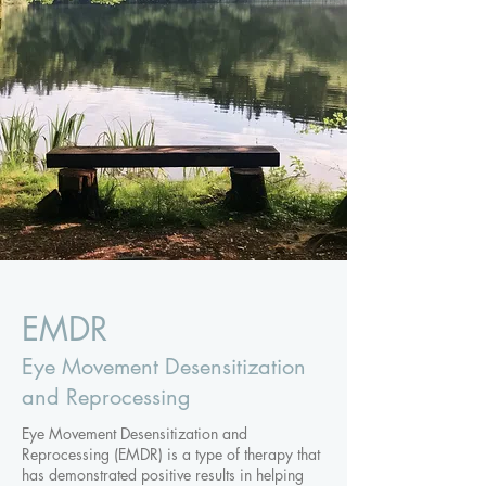
EMDR
Eye Movement Desensitization
and Reprocessing
Eye Movement Desensitization and
Reprocessing (EMDR) is a type of therapy that
has demonstrated positive results in helping