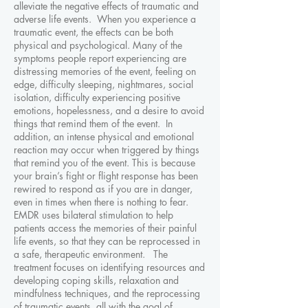
alleviate the negative effects of traumatic and
adverse life events. When you experience a
traumatic event, the effects can be both
physical and psychological. Many of the
symptoms people report experiencing are
distressing memories of the event, feeling on
edge, difficulty sleeping, nightmares, social
isolation, difficulty experiencing positive
emotions, hopelessness, and a desire to avoid
things that remind them of the event. In
addition, an intense physical and emotional
reaction may occur when triggered by things
that remind you of the event. This is because
your brain’s fight or flight response has been
rewired to respond as if you are in danger,
even in times when there is nothing to fear.
EMDR uses bilateral stimulation to help
patients access the memories of their painful
life events, so that they can be reprocessed in
a safe, therapeutic environment. The
treatment focuses on identifying resources and
developing coping skills, relaxation and
mindfulness techniques, and the reprocessing
of traumatic events, all with the goal of