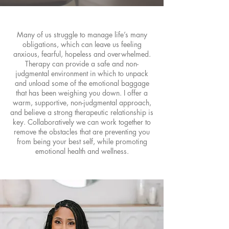
Many of us struggle to manage life’s many
obligations, which can leave us feeling
anxious, fearful, hopeless and overwhelmed.
Therapy can provide a safe and non-
judgmental environment in which to unpack
and unload some of the emotional baggage
that has been weighing you down. I offer a
warm, supportive, non-judgmental approach,
and believe a strong therapeutic relationship is
key. Collaboratively we can work together to
remove the obstacles that are preventing you
from being your best self, while promoting
emotional health and wellness.