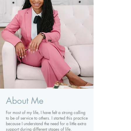
About Me
For most of my life, I have felt a strong calling
to be of service to others. I started this practice
because I understand the need for a little extra
support during different stages of life.