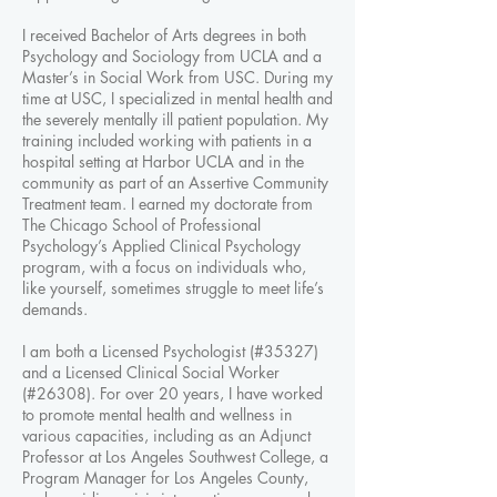
I received Bachelor of Arts degrees in both
Psychology and Sociology from UCLA and a
Master’s in Social Work from USC. During my
time at USC, I specialized in mental health and
the severely mentally ill patient population. My
training included working with patients in a
hospital setting at Harbor UCLA and in the
community as part of an Assertive Community
Treatment team. I earned my doctorate from
The Chicago School of Professional
Psychology’s Applied Clinical Psychology
program, with a focus on individuals who,
like yourself, sometimes struggle to meet life’s
demands.
I am both a Licensed Psychologist (#35327)
and a Licensed Clinical Social Worker
(#26308). For over 20 years, I have worked
to promote mental health and wellness in
various capacities, including as an Adjunct
Professor at Los Angeles Southwest College, a
Program Manager for Los Angeles County,