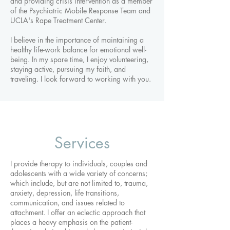
and providing crisis intervention as a member
of the Psychiatric Mobile Response Team and
UCLA's Rape Treatment Center.
I believe in the importance of maintaining a
healthy life-work balance for emotional well-
being. In my spare time, I enjoy volunteering,
staying active, pursuing my faith, and
traveling. I look forward to working with you.
Services
I provide therapy to individuals, couples and
adolescents with a wide variety of concerns;
which include, but are not limited to, trauma,
anxiety, depression, life transitions,
communication, and issues related to
attachment. I offer an eclectic approach that
places a heavy emphasis on the patient-