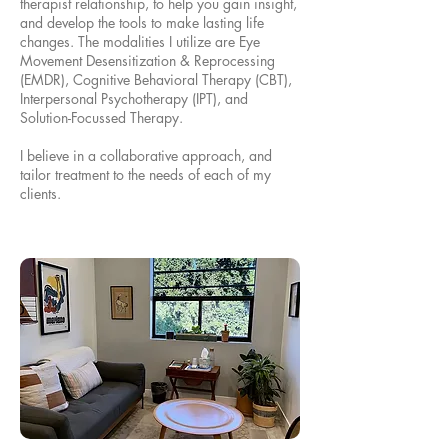
therapist relationship, to help you gain insight,
and develop the tools to make lasting life
changes. The modalities I utilize are Eye
Movement Desensitization & Reprocessing
(EMDR), Cognitive Behavioral Therapy (CBT),
Interpersonal Psychotherapy (IPT), and
Solution-Focussed Therapy.
I believe in a collaborative approach, and
tailor treatment to the needs of each of my
clients.