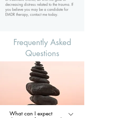
decreasing distress related to the trauma. If
you believe you may be a candidate for
EMDR therapy, contact me today.
Frequently Asked
Questions
What can I expect