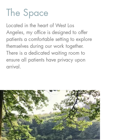
The Space
Located in the heart of West Los
Angeles, my office is designed to offer
patients a comfortable setting to explore
themselves during our work together.
There is a dedicated waiting room to
ensure all patients have privacy upon
arrival.