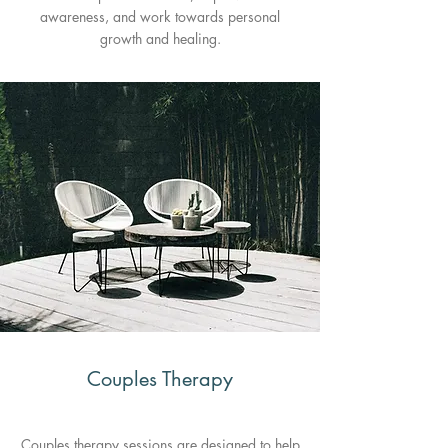
awareness, and work towards personal
growth and healing.
Couples Therapy
Couples therapy sessions are designed to help