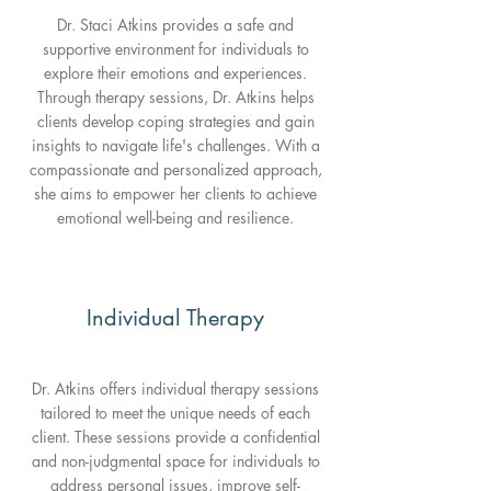
Dr. Staci Atkins provides a safe and
supportive environment for individuals to
explore their emotions and experiences.
Through therapy sessions, Dr. Atkins helps
clients develop coping strategies and gain
insights to navigate life's challenges. With a
compassionate and personalized approach,
she aims to empower her clients to achieve
emotional well-being and resilience.
Individual Therapy
Dr. Atkins offers individual therapy sessions
tailored to meet the unique needs of each
client. These sessions provide a confidential
and non-judgmental space for individuals to
address personal issues, improve self-