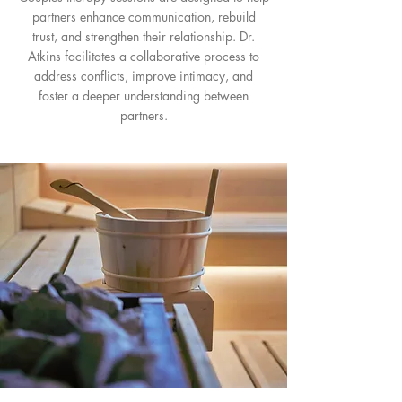
partners enhance communication, rebuild
trust, and strengthen their relationship. Dr.
Atkins facilitates a collaborative process to
address conflicts, improve intimacy, and
foster a deeper understanding between
partners.