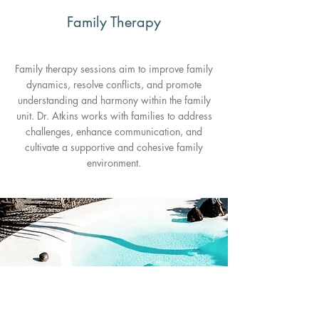
Family Therapy
Family therapy sessions aim to improve family
dynamics, resolve conflicts, and promote
understanding and harmony within the family
unit. Dr. Atkins works with families to address
challenges, enhance communication, and
cultivate a supportive and cohesive family
environment.