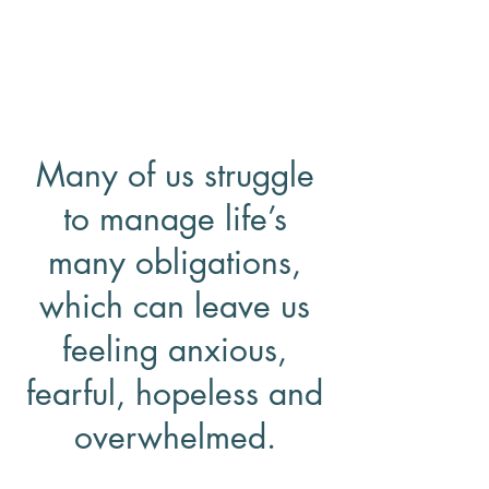
Dr, Staci Atkins
Licensed Clinical Psychologist &
Licensed Clinical Social Worker
Many of us struggle
to manage life’s
many obligations,
which can leave us
feeling anxious,
fearful, hopeless and
overwhelmed.